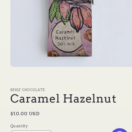
Open
media
1
in
modal
SRSLY CHOCOLATE
Caramel Hazelnut
Regular
$10.00 USD
price
Quantity