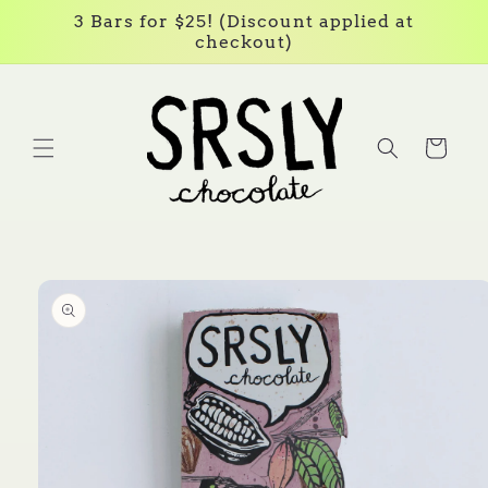
Skip to
3 Bars for $25! (Discount applied at
content
checkout)
Cart
Skip to
product
information