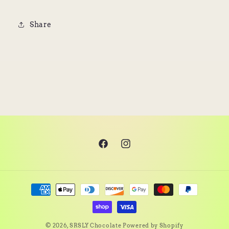
Share
Facebook
Instagram
Payment
methods
© 2026,
SRSLY Chocolate
Powered by Shopify