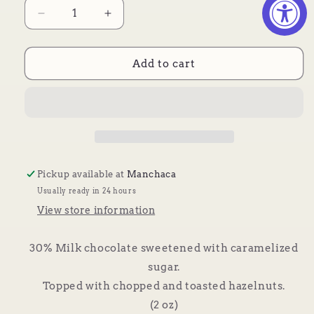
Decrease
Increase
quantity
quantity
for
for
Caramel
Caramel
Add to cart
Hazelnut
Hazelnut
Pickup available at
Manchaca
Usually ready in 24 hours
View store information
30% Milk chocolate sweetened with caramelized
sugar.
Topped with chopped and toasted hazelnuts.
(2 oz)